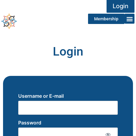
Login
Membership
Login
Username or E-mail
Password