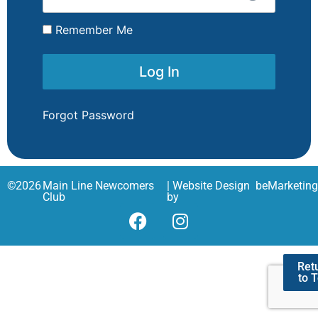
Remember Me
Forgot Password
©
2026
Main Line Newcomers
| Website Design
beMarketin
Club
by
Ret
to 