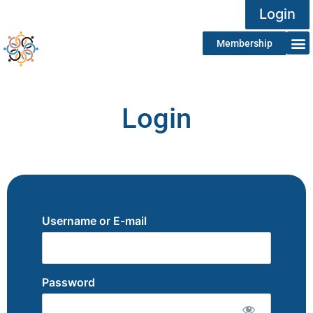
Login
Membership
Login
Username or E-mail
Password