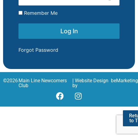
Remember Me
Forgot Password
©
2026
Main Line Newcomers
| Website Design
beMarketin
Club
by
Ret
to 