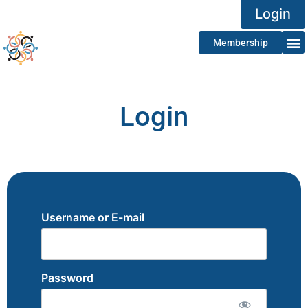
Login
Membership
Login
Username or E-mail
Password