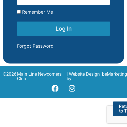
Remember Me
Forgot Password
©
2026
Main Line Newcomers
| Website Design
beMarketin
Club
by
Ret
to 