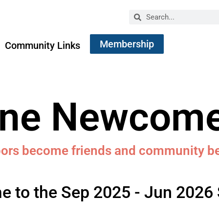
Membership
Community Links
ine Newcome
bors become friends and community 
 to the Sep 2025 - Jun 2026