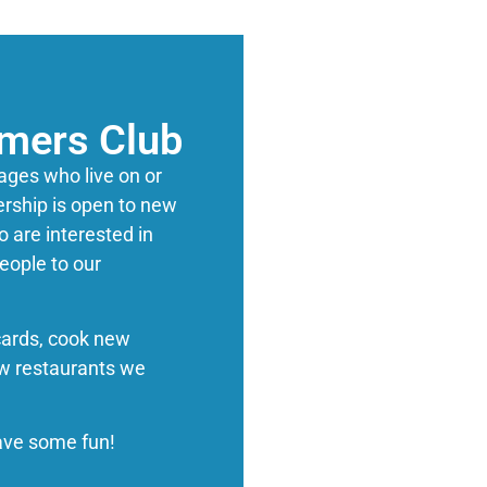
mers Club
 ages who live on or
rship is open to new
o are interested in
ople to our
cards, cook new
ew restaurants we
ave some fun!