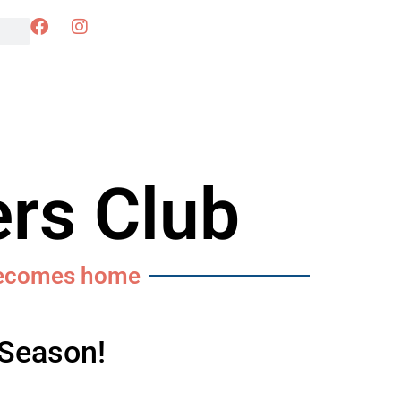
rs Club
becomes home
 Season!