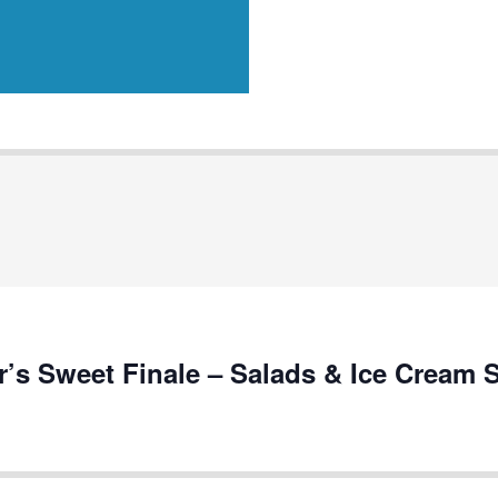
s Sweet Finale – Salads & Ice Cream 