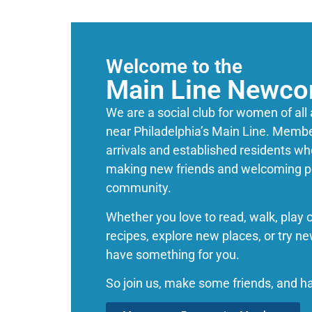
Welcome to the
Main Line Newco
We are a social club for women of all
near Philadelphia’s Main Line. Membe
arrivals and established residents wh
making new friends and welcoming pe
community.
Whether you love to read, walk, play 
recipes, explore new places, or try n
have something for you.
So join us, make some friends, and h