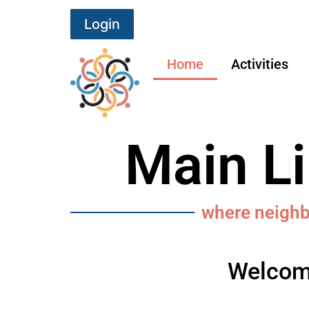
Login
Home
Activities
Main L
where neigh
Welcome