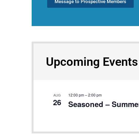
Message to Prospective Members
Upcoming Events
12:00 pm
–
2:00 pm
AUG
26
Seasoned – Summer’