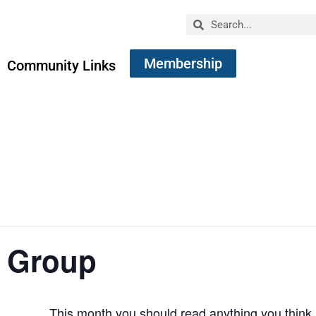
Membership
Community Links
 Group
This month you should read anything you think 