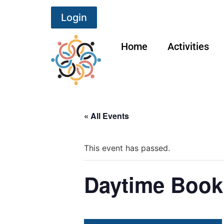
Login
Home
Activities
« All Events
This event has passed.
Daytime Book