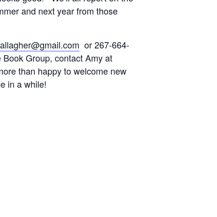
mmer and next year from those
.gallagher@gmail.com
or 267-664-
e Book Group, contact Amy at
more than happy to welcome new
in a while!