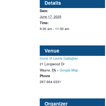
Details
Date:
June 17, 2025
Time:
9:30 am - 11:30 am
Venue
home of Laurie Gallagher
21 Longwood Dr
Wayne
,
PA
+ Google Map
Phone
267-664-0331
Organizer