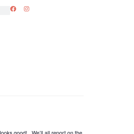
looks good! We’ll all report on the