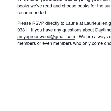
books we’ve read and choose books for the su
recommended.
Please RSVP directly to Laurie at
Laurie.ellen
0331 If you have any questions about Daytim
amyagreenwood@gmail.com
. We are always 
members or even members who only come once 