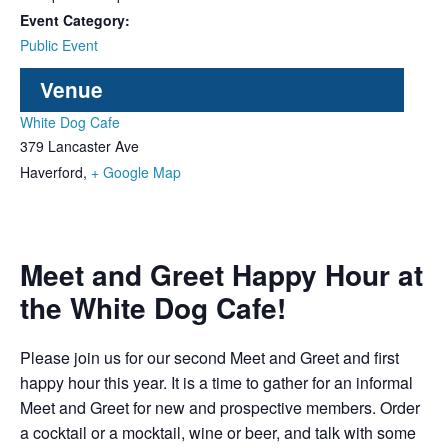
Event Category:
Public Event
Venue
White Dog Cafe
379 Lancaster Ave
Haverford
,
+ Google Map
Meet and Greet Happy Hour at
the White Dog Cafe!
Please join us for our second Meet and Greet and first
happy hour this year. It is a time to gather for an informal
Meet and Greet for new and prospective members. Order
a cocktail or a mocktail, wine or beer, and talk with some