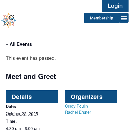
Login
Membership
« All Events
This event has passed.
Meet and Greet
Details
Organizers
Cindy Poulin
Date:
Rachel Ersner
October 22, 2025
Time:
4:30 pm - 6:00 pm