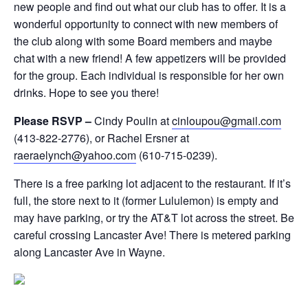
new people and find out what our club has to offer. It is a
wonderful opportunity to connect with new members of
the club along with some Board members and maybe
chat with a new friend! A few appetizers will be provided
for the group. Each individual is responsible for her own
drinks. Hope to see you there!
Please RSVP –
Cindy Poulin at
cinloupou@gmail.com
(413-822-2776), or Rachel Ersner at
raeraelynch@yahoo.com
(610-715-0239).
There is a free parking lot adjacent to the restaurant. If it’s
full, the store next to it (former Lululemon) is empty and
may have parking, or try the AT&T lot across the street. Be
careful crossing Lancaster Ave! There is metered parking
along Lancaster Ave in Wayne.