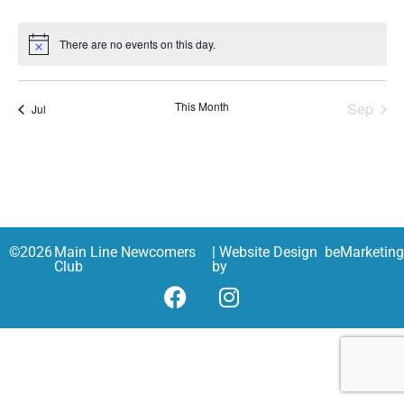
There are no events on this day.
Notice
This Month
Sep
Jul
©
2026
Main Line Newcomers
| Website Design
beMarketin
Club
by