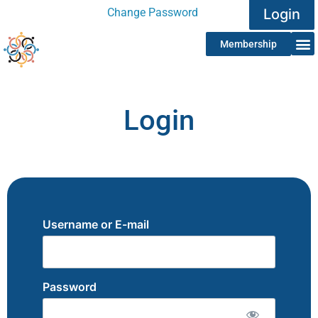
Change Password
Login
Membership
Login
Username or E-mail
Password