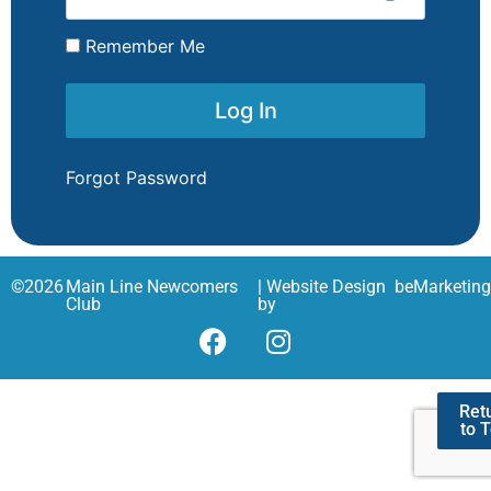
Remember Me
Forgot Password
©
2026
Main Line Newcomers
| Website Design
beMarketin
Club
by
Ret
to 