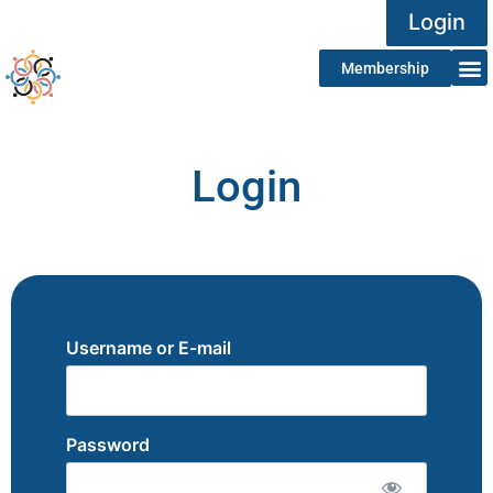
Login
Membership
Login
Username or E-mail
Password