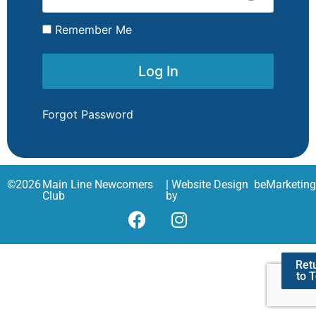
Remember Me
Forgot Password
©
2026
Main Line Newcomers
| Website Design
beMarketin
Club
by
Ret
to 