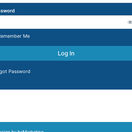
ssword
emember Me
got Password