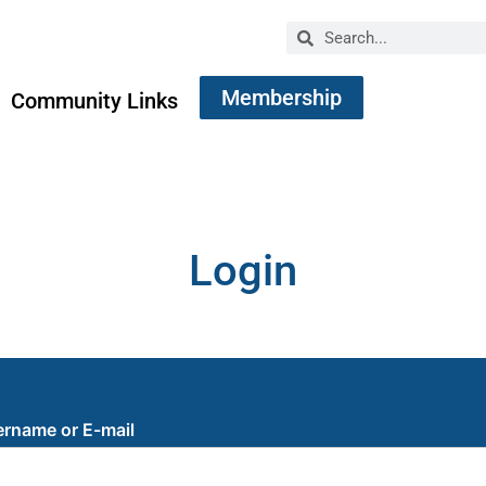
Membership
Community Links
Login
rname or E-mail