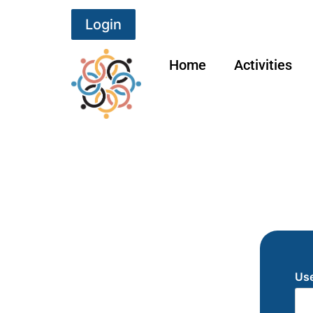
Login
Home
Activities
Use