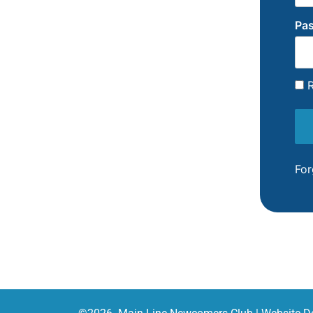
Pa
R
For