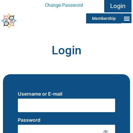
Change Password
Login
Membership
Login
Username or E-mail
Password