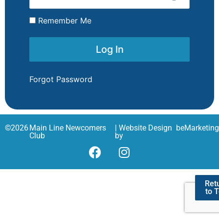
Remember Me
Forgot Password
©
2026
Main Line Newcomers
| Website Design
beMarketin
Club
by
Ret
to 