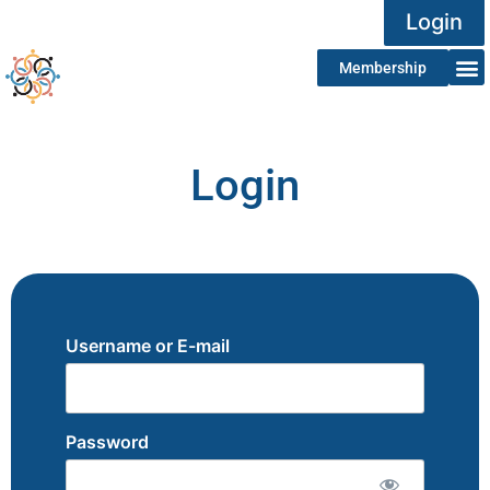
Login
Membership
Login
Username or E-mail
Password