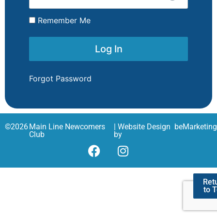
Remember Me
Forgot Password
©
2026
Main Line Newcomers
| Website Design
beMarketin
Club
by
Ret
to 