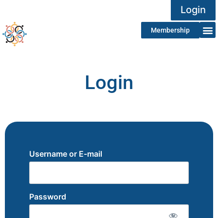
Login
Membership
Login
Username or E-mail
Password