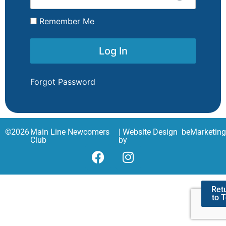
Remember Me
Forgot Password
©
2026
Main Line Newcomers
| Website Design
beMarketin
Club
by
Ret
to 