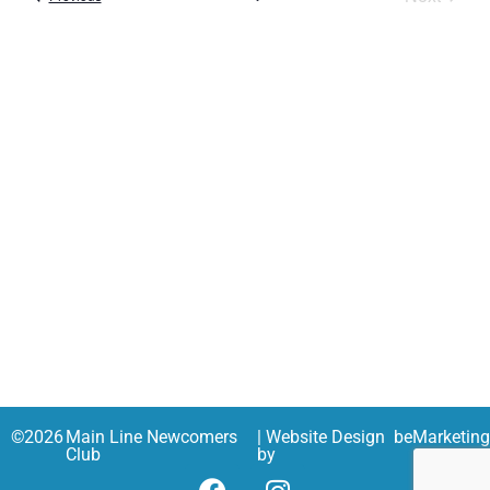
and
Views
Navig
©
2026
Main Line Newcomers
| Website Design
beMarketin
Club
by